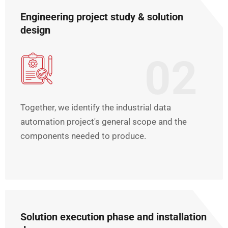
Engineering project study & solution
design
02
Together, we identify the industrial data
automation project's general scope and the
components needed to produce.
Solution execution phase and installation