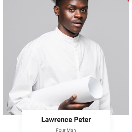
Lawrence Peter
Four Man