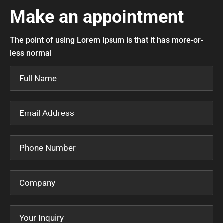
Make an appointment
The point of using Lorem Ipsum is that it has more-or-
less normal