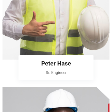
Peter Hase
Sr. Engineer