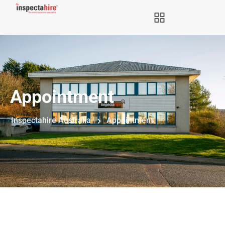
Appointment
Inspectahire Australia
Appointment