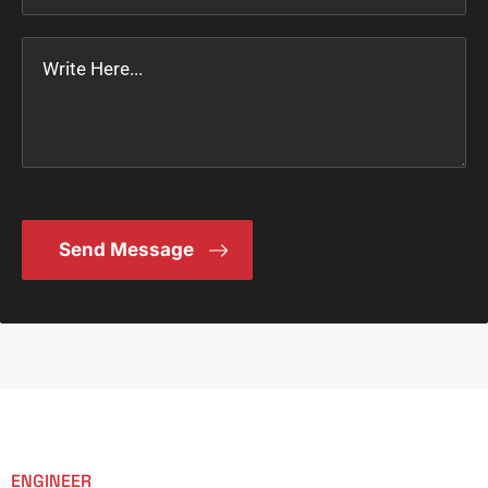
ENGINEER