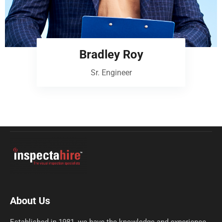
Bradley Roy
Sr. Engineer
About Us
Established in 1981, we have the knowledge and experience