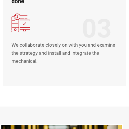
done
03
We collaborate closely on with you and examine
the strategy and install and integrate the
mechanical.