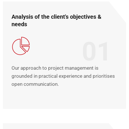
Analysis of the client's objectives &
needs
01
Our approach to project management is
grounded in practical experience and prioritises
open communication.