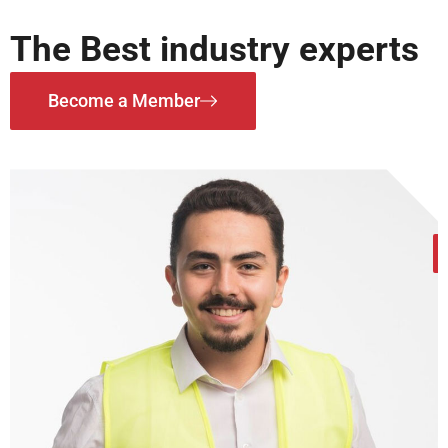
The Best industry experts
Become a Member