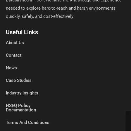
needed to explore hard-to-reach and harsh environments
quickly, safely, and cost-effectively
Useful Links
About Us
Contact
News
Case Studies
Industry Insights
HSEQ Policy
Documentation
Terms And Conditions