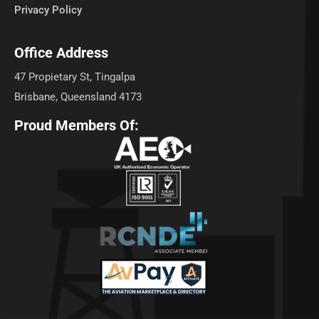
Privacy Policy
Office Address
47 Propietary St, Tingalpa
Brisbane, Queensland 4173
Proud Members Of: