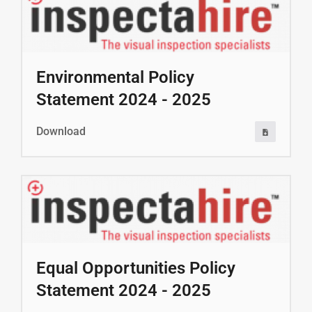
Environmental Policy
Statement 2024 - 2025
Download
Equal Opportunities Policy
Statement 2024 - 2025