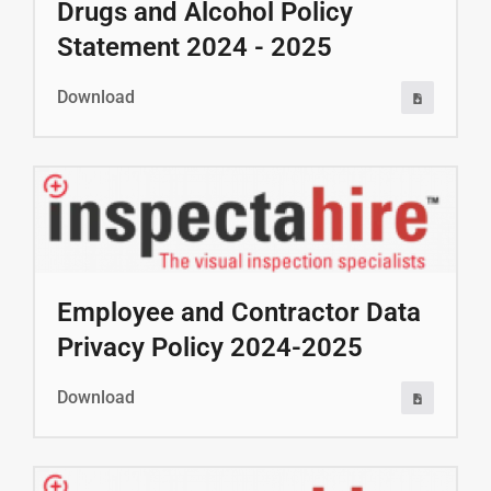
Drugs and Alcohol Policy
Statement 2024 - 2025
Download
Employee and Contractor Data
Privacy Policy 2024-2025
Download