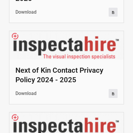
Download
Next of Kin Contact Privacy
Policy 2024 - 2025
Download