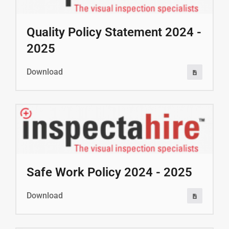
Quality Policy Statement 2024 -
2025
Download
Safe Work Policy 2024 - 2025
Download