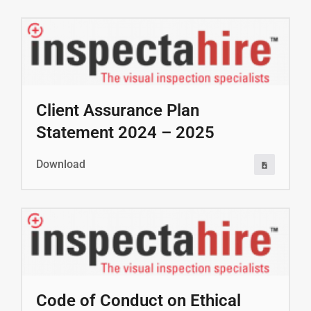
Client Assurance Plan
Statement 2024 – 2025
Download
Code of Conduct on Ethical