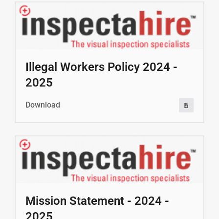
Illegal Workers Policy 2024 -
2025
Download
Mission Statement - 2024 -
2025