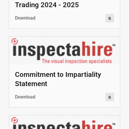
Trading 2024 - 2025
Download
Commitment to Impartiality
Statement
Download