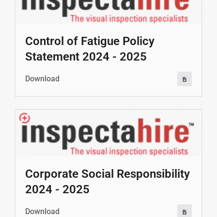
Control of Fatigue Policy
Statement 2024 - 2025
Download
Corporate Social Responsibility
2024 - 2025
Download