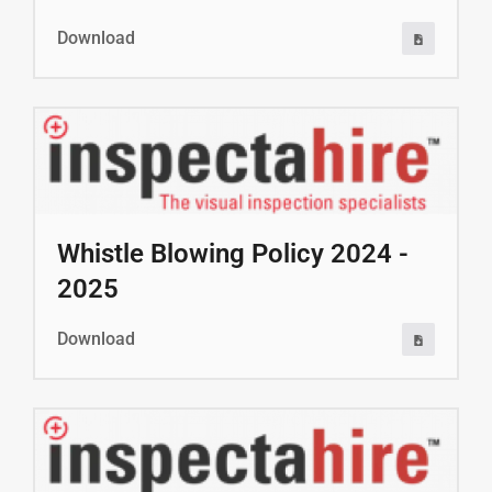
Download
Whistle Blowing Policy 2024 -
2025
Download