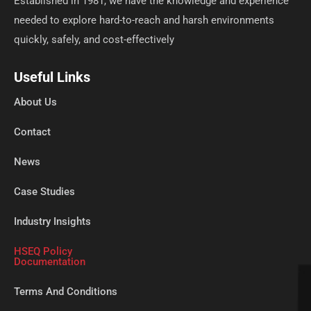
Established in 1981, we have the knowledge and experience
needed to explore hard-to-reach and harsh environments
quickly, safely, and cost-effectively
Useful Links
About Us
Contact
News
Case Studies
Industry Insights
HSEQ Policy
Documentation
Terms And Conditions