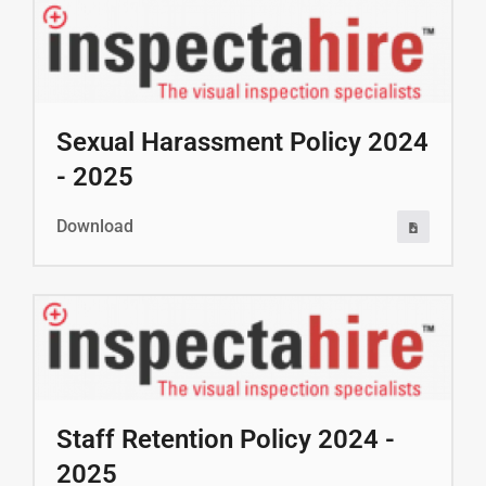
Sexual Harassment Policy 2024
- 2025
Download
Staff Retention Policy 2024 -
2025