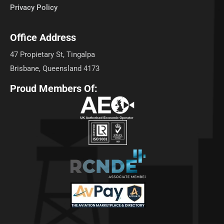
Privacy Policy
Office Address
47 Propietary St, Tingalpa
Brisbane, Queensland 4173
Proud Members Of: