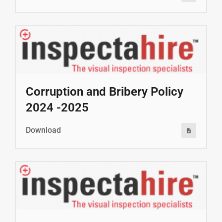
Corruption and Bribery Policy
2024 -2025
Download