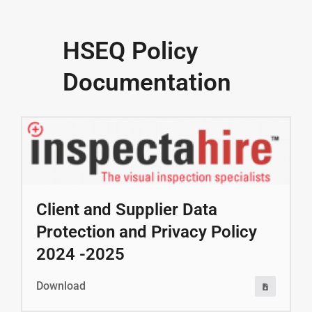
HSEQ Policy
Documentation
Client and Supplier Data
Protection and Privacy Policy
2024 -2025
Download