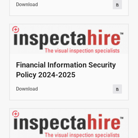
Download
Financial Information Security
Policy 2024-2025
Download