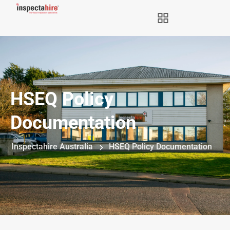
HSEQ Policy
Documentation
Inspectahire Australia
HSEQ Policy Documentation