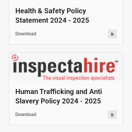
Health & Safety Policy
Statement 2024 - 2025
Download
Human Trafficking and Anti
Slavery Policy 2024 - 2025
Download