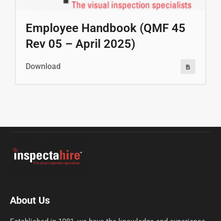
Employee Handbook (QMF 45
Rev 05 – April 2025)
Download
About Us