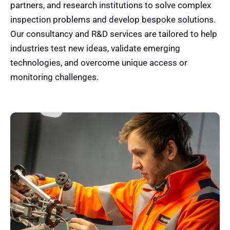
partners, and research institutions to solve complex
inspection problems and develop bespoke solutions.
Our consultancy and R&D services are tailored to help
industries test new ideas, validate emerging
technologies, and overcome unique access or
monitoring challenges.