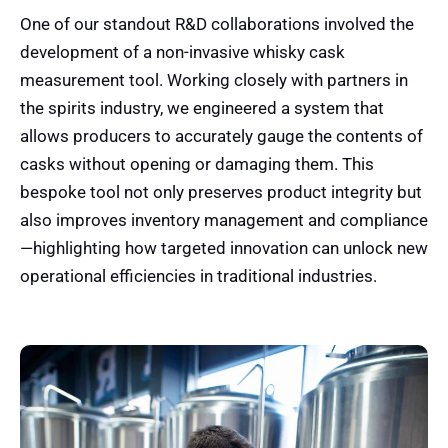
One of our standout R&D collaborations involved the
development of a non-invasive whisky cask
measurement tool. Working closely with partners in
the spirits industry, we engineered a system that
allows producers to accurately gauge the contents of
casks without opening or damaging them. This
bespoke tool not only preserves product integrity but
also improves inventory management and compliance
—highlighting how targeted innovation can unlock new
operational efficiencies in traditional industries.