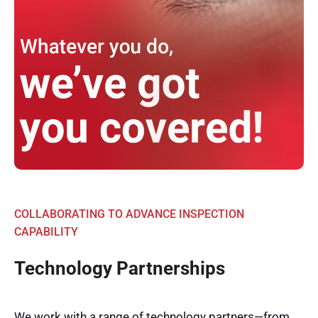
COLLABORATING TO ADVANCE INSPECTION
CAPABILITY
Technology Partnerships
We work with a range of technology partners—from