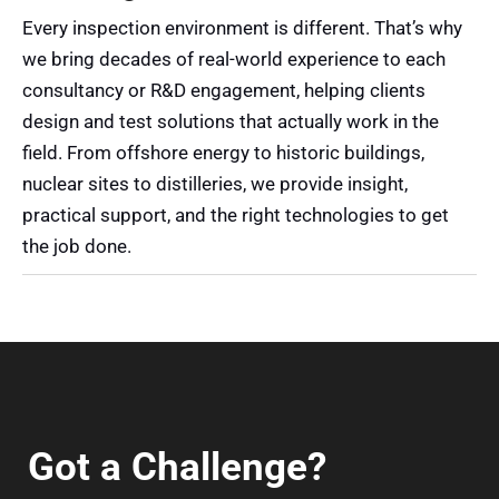
Every inspection environment is different. That’s why
we bring decades of real-world experience to each
consultancy or R&D engagement, helping clients
design and test solutions that actually work in the
field. From offshore energy to historic buildings,
nuclear sites to distilleries, we provide insight,
practical support, and the right technologies to get
the job done.
Got a Challenge?