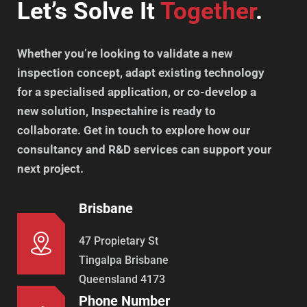
Let’s Solve It
Together
.
Whether you’re looking to validate a new
inspection concept, adapt existing technology
for a specialised application, or co-develop a
new solution, Inspectahire is ready to
collaborate. Get in touch to explore how our
consultancy and R&D services can support your
next project.
Brisbane
47 Propietary St
Tingalpa Brisbane
Queensland 4173
Phone Number