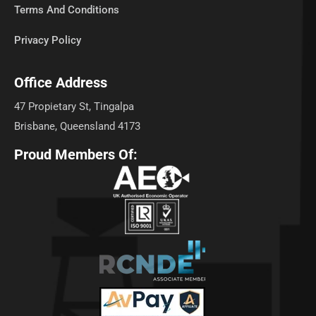
Terms And Conditions
Privacy Policy
Office Address
47 Propietary St, Tingalpa
Brisbane, Queensland 4173
Proud Members Of: