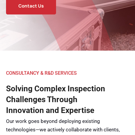
Contact Us
CONSULTANCY & R&D SERVICES
Solving Complex Inspection
Challenges Through
Innovation and Expertise
Our work goes beyond deploying existing
technologies—we actively collaborate with clients,