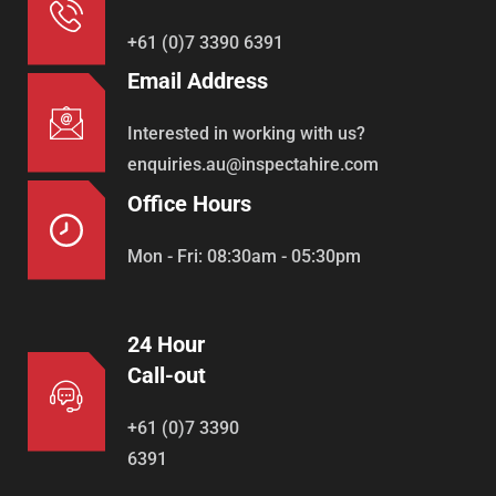
+61 (0)7 3390 6391
Email Address
Interested in working with us?
enquiries.au@inspectahire.com
Office Hours
Mon - Fri: 08:30am - 05:30pm
24 Hour
Call-out
+61 (0)7 3390
6391