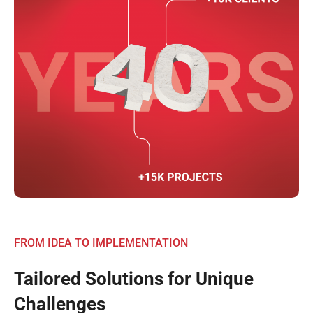
FROM IDEA TO IMPLEMENTATION
Tailored Solutions for Unique
Challenges