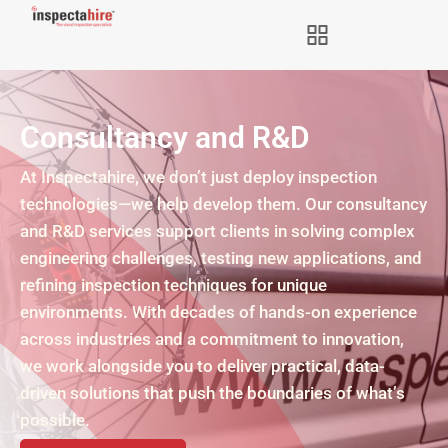
Consultancy and R&D
At Inspectahire, we don’t just deploy inspection
technologies—we help develop them. Our consultancy
and R&D services support clients in solving complex
engineering challenges, testing new applications, and
refining inspection techniques for unique
environments. With decades of hands-on experience
across industries and a commitment to innovation,
we work alongside you to deliver practical, data-
driven solutions that push the boundaries of what’s
possible.