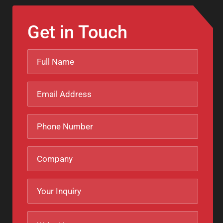
Get in Touch