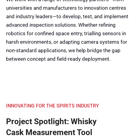
universities and manufacturers to innovation centres
and industry leaders—to develop, test, and implement
advanced inspection solutions. Whether refining
robotics for confined space entry, trialling sensors in
harsh environments, or adapting camera systems for
non-standard applications, we help bridge the gap
between concept and field-ready deployment.
INNOVATING FOR THE SPIRITS INDUSTRY
Project Spotlight: Whisky
Cask Measurement Tool