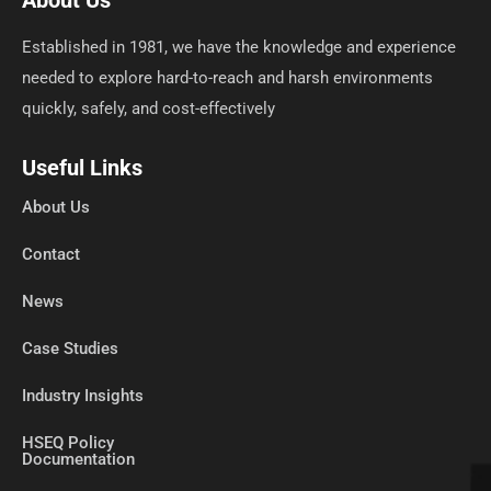
About Us
Established in 1981, we have the knowledge and experience
needed to explore hard-to-reach and harsh environments
quickly, safely, and cost-effectively
Useful Links
About Us
Contact
News
Case Studies
Industry Insights
HSEQ Policy
Documentation