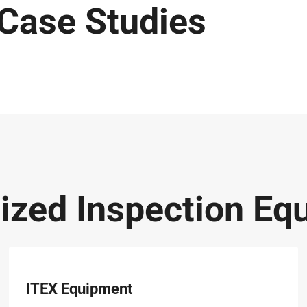
 Case Studies
lized Inspection Eq
ITEX Equipment