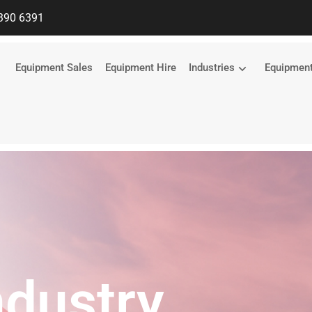
390 6391
Equipment Sales
Equipment Hire
Industries
Equipmen
ndustry