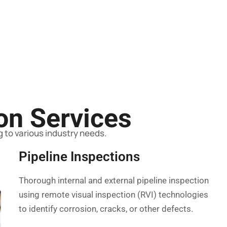
ion Services
 to various industry needs.
Pipeline Inspections
Thorough internal and external pipeline inspection
using remote visual inspection (RVI) technologies
to identify corrosion, cracks, or other defects.