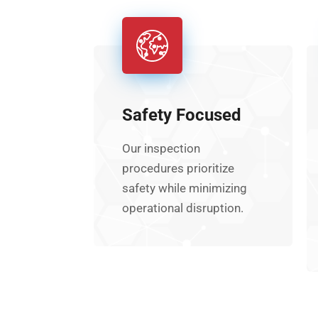
Safety Focused
Our inspection
procedures prioritize
safety while minimizing
operational disruption.