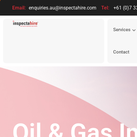
Email:
enquiries.au@inspectahire.com
Tel:
+61 (0)7 3
Services
Contact
Oil & Gas I