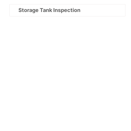
Storage Tank Inspection