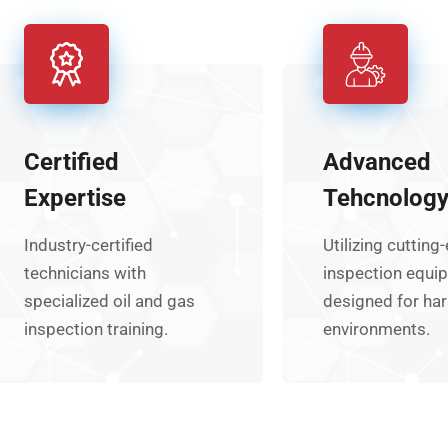
Certified
Advanced
Expertise
Tehcnolog
Industry-certified
Utilizing cutting
technicians with
inspection equi
specialized oil and gas
designed for ha
inspection training.
environments.