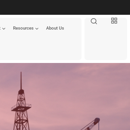
t
Resources
About Us