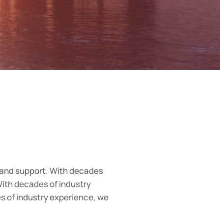
 and support. With decades
ith decades of industry
 of industry experience, we