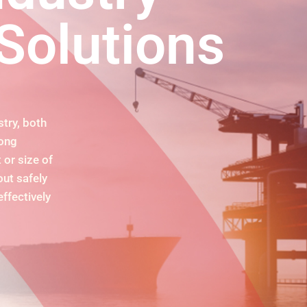
Solutions
try, both
rong
 or size of
ut safely
effectively