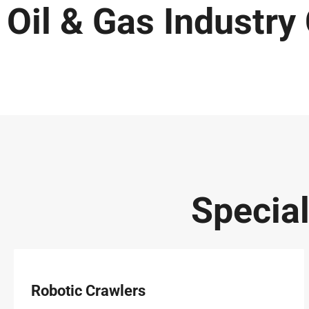
Oil & Gas Industry
Specia
Robotic Crawlers