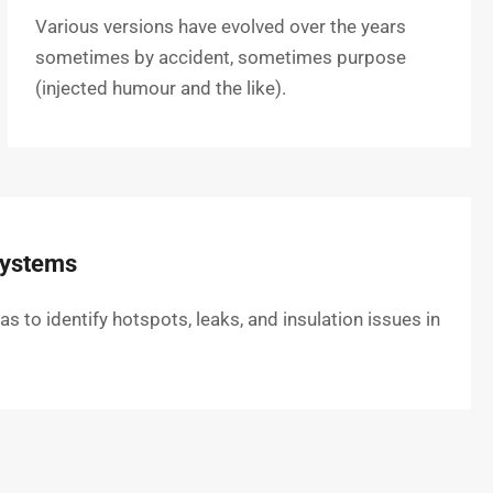
Various versions have evolved over the years
sometimes by accident, sometimes purpose
(injected humour and the like).
Systems
to identify hotspots, leaks, and insulation issues in