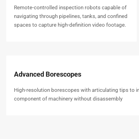
Remote-controlled inspection robots capable of
navigating through pipelines, tanks, and confined
spaces to capture high-definition video footage.
Advanced Borescopes
High-resolution borescopes with articulating tips to i
component of machinery without disassembly