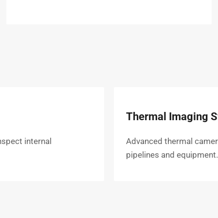
Thermal Imaging 
nspect internal
Advanced thermal cameras 
pipelines and equipment.