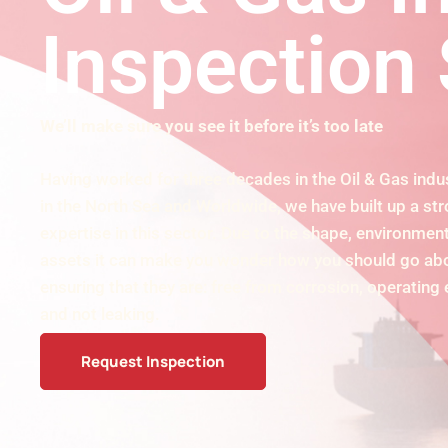
Inspection 
We’ll make sure you see it before it’s too late
Having worked for three decades in the Oil & Gas indus
in the North Sea and Worldwide, we have built up a st
expertise in this sector. Due to the shape, environment
assets it can make you wonder how you should go abo
ensuring that they are: free from corrosion, operating 
and not leaking.
Request Inspection