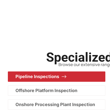
Specialized
Browse our extensive range
Pipeline Inspections
Offshore Platform Inspection
Onshore Processing Plant Inspection