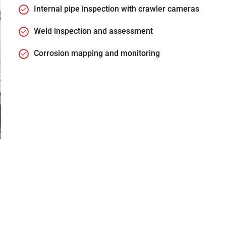
Internal pipe inspection with crawler cameras
Weld inspection and assessment
Corrosion mapping and monitoring