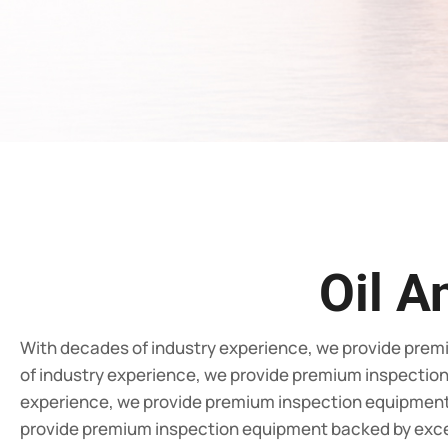
Oil A
With decades of industry experience, we provide prem
of industry experience, we provide premium inspectio
experience, we provide premium inspection equipment 
provide premium inspection equipment backed by exce