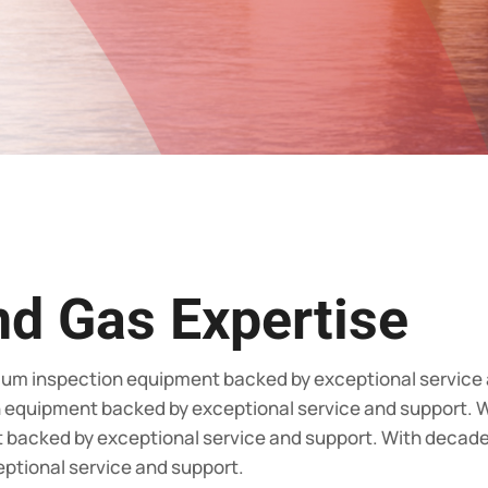
nd Gas Expertise
ium inspection equipment backed by exceptional service
n equipment backed by exceptional service and support. W
backed by exceptional service and support. With decades
ptional service and support.