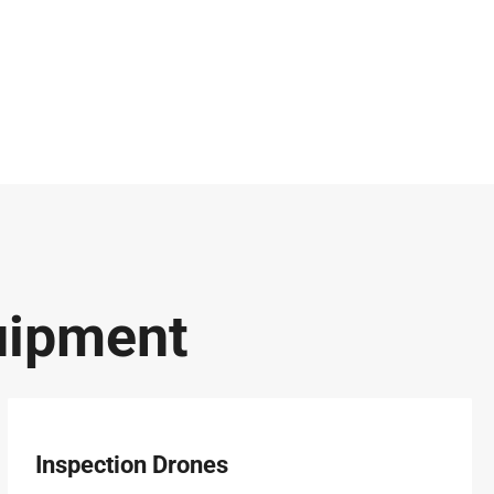
uipment
Inspection Drones