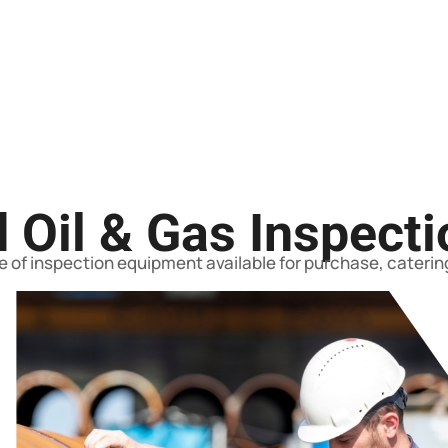
 Oil & Gas Inspect
 of inspection equipment available for purchase, catering