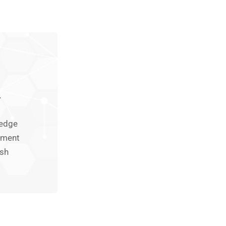
y
-edge
pment
rsh