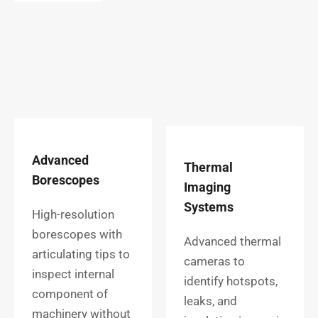
Advanced
Thermal
Borescopes
Imaging
Systems
High-resolution
borescopes with
Advanced thermal
articulating tips to
cameras to
inspect internal
identify hotspots,
component of
leaks, and
machinery without