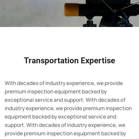
Transportation Expertise
With decades of industry experience, we provide
premium inspection equipment backed by
exceptional service and support. With decades of
industry experience, we provide premium inspection
equipment backed by exceptional service and
support. With decades of industry experience, we
provide premium inspection equipment backed by