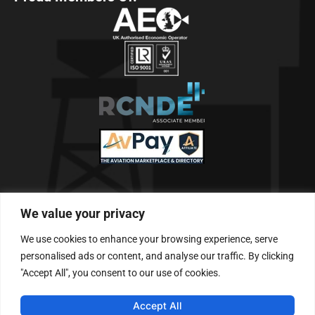
Telephone & Fax
We value your privacy
Tel: +61 (0)7 3390 6391
We use cookies to enhance your browsing experience, serve
Follow Us
personalised ads or content, and analyse our traffic. By clicking
"Accept All", you consent to our use of cookies.
Accept All