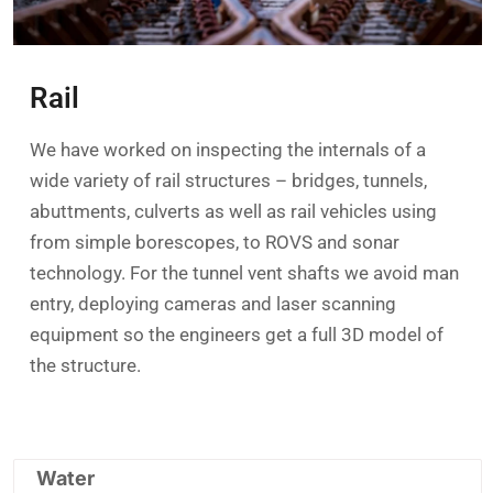
Rail
We have worked on inspecting the internals of a
wide variety of rail structures – bridges, tunnels,
abuttments, culverts as well as rail vehicles using
from simple borescopes, to ROVS and sonar
technology. For the tunnel vent shafts we avoid man
entry, deploying cameras and laser scanning
equipment so the engineers get a full 3D model of
the structure.
Water