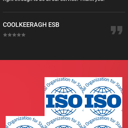
COOLKEERAGH ESB