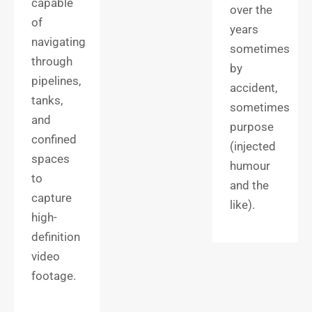
capable
over the
of
years
navigating
sometimes
through
by
pipelines,
accident,
tanks,
sometimes
and
purpose
confined
(injected
spaces
humour
to
and the
capture
like).
high-
definition
video
footage.