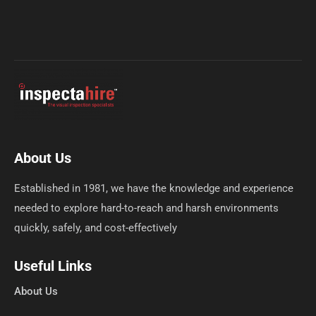
About Us
Established in 1981, we have the knowledge and experience
needed to explore hard-to-reach and harsh environments
quickly, safely, and cost-effectively
Useful Links
About Us