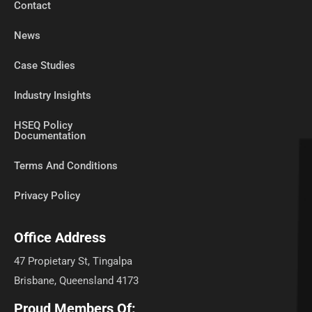
Contact
News
Case Studies
Industry Insights
HSEQ Policy
Documentation
Terms And Conditions
Privacy Policy
Office Address
47 Propietary St, Tingalpa
Brisbane, Queensland 4173
Proud Members Of: