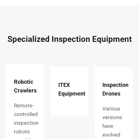
Specialized Inspection Equipment
Robotic
ITEX
Inspection
Crawlers
Equipment
Drones
Remote-
Various
controlled
versions
inspection
have
robots
evolved