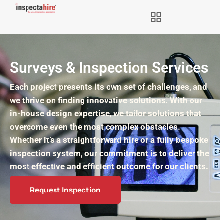
Surveys & Inspection Services
Each project presents its own set of challenges, and
we thrive on finding innovative solutions. With our
in-house design expertise, we tailor solutions that
overcome even the most complex obstacles.
Whether it’s a straightforward hire or a fully bespoke
inspection system, our commitment is to deliver the
most effective and efficient outcome for our clients.
Request Inspection