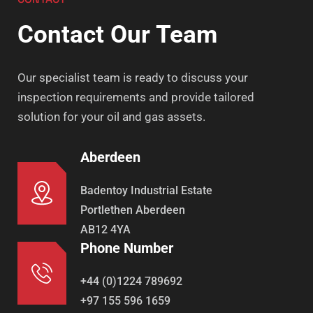
Contact Our Team
Our specialist team is ready to discuss your
inspection requirements and provide tailored
solution for your oil and gas assets.
Aberdeen
Badentoy Industrial Estate
Portlethen Aberdeen
AB12 4YA
Phone Number
+44 (0)1224 789692
+97 155 596 1659