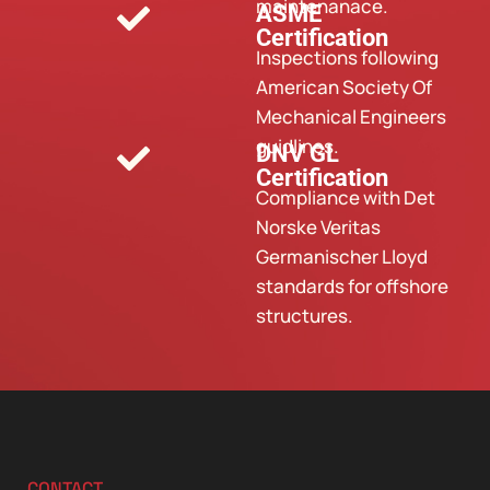
maintenanace.
ASME
Certification
Inspections following
American Society Of
Mechanical Engineers
guidlines.
DNV GL
Certification
Compliance with Det
Norske Veritas
Germanischer Lloyd
standards for offshore
structures.
CONTACT