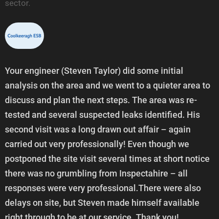
sector.
Your engineer (Steven Taylor) did some initial
analysis on the area and we went to a quieter area to
discuss and plan the next steps. The area was re-
tested and several suspected leaks identified. His
second visit was a long drawn out affair – again
carried out very professionally! Even though we
postponed the site visit several times at short notice
there was no grumbling from Inspectahire – all
responses were very professional.There were also
delays on site, but Steven made himself available
right through to be at our service. Thank you!