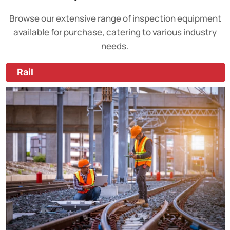
Browse our extensive range of inspection equipment
available for purchase, catering to various industry
needs.
Rail