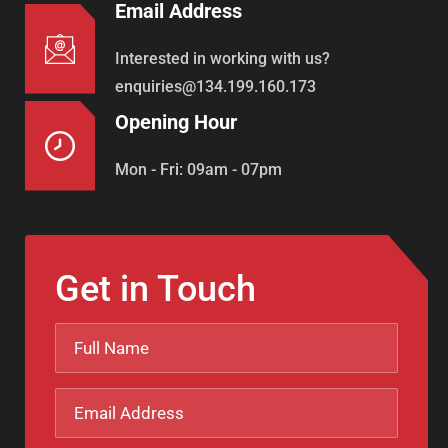
Email Address
Interested in working with us?
enquiries@134.199.160.173
Opening Hour
Mon - Fri: 09am - 07pm
Get in Touch