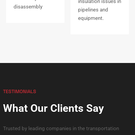
insulation issues in
disassembly
pipelines and
equipment.
TESTIMONIALS
What Our Clients Say
Trusted by leading companies in the transportation