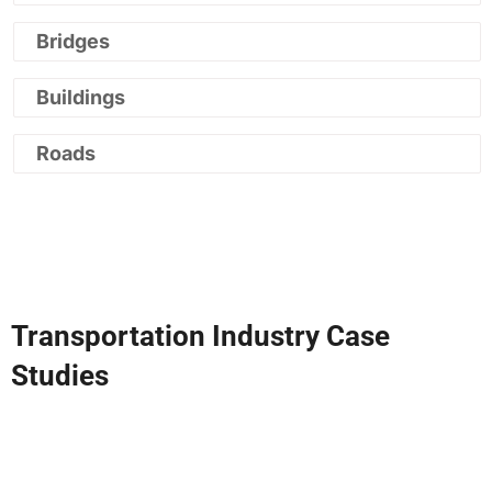
Bridges
Buildings
Roads
Transportation Industry Case
Studies