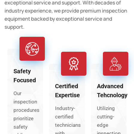
exceptional service and support. With decades of
industry experience, we provide premium inspection
equipment backed by exceptional service and
support.
Safety
Focused
Certified
Advanced
Our
Expertise
Tehcnology
inspection
Industry-
Utilizing
procedures
certified
cutting-
prioritize
technicians
edge
safety
with
inspection