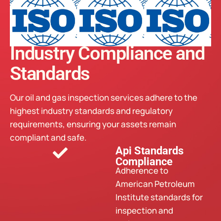
Industry Compliance and
Standards
Our oil and gas inspection services adhere to the
highest industry standards and regulatory
requirements, ensuring your assets remain
compliant and safe.
Api Standards
Compliance
Adherence to
American Petroleum
Institute standards for
inspection and