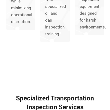
while
specialized
equipment
minimizing
oil and
designed
operational
gas
for harsh
disruption.
inspection
environments.
training.
Specialized Transportation
Inspection Services